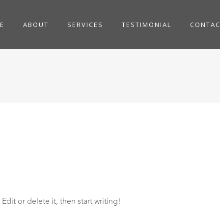
E
ABOUT
SERVICES
TESTIMONIAL
CONTAC
dit or delete it, then start writing!