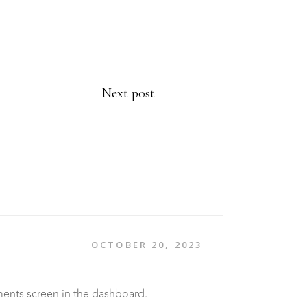
Next post
OCTOBER 20, 2023
ments screen in the dashboard.