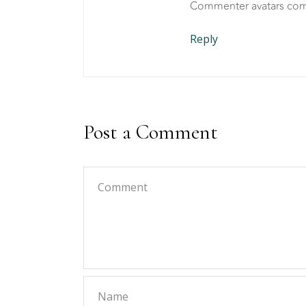
Commenter avatars co
Reply
Post a Comment