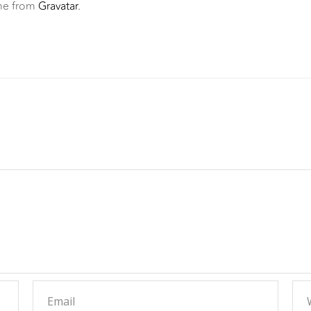
me from
Gravatar
.