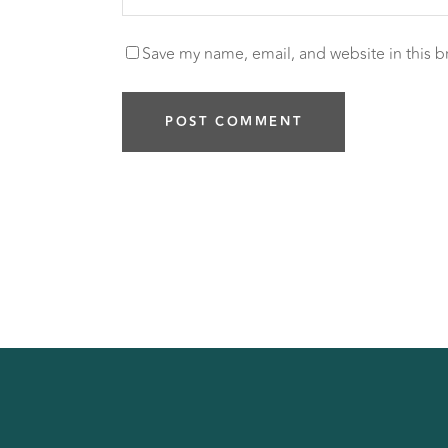
Save my name, email, and website in this b