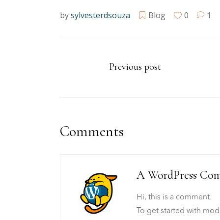
by
sylvesterdsouza
Blog
0
1
Previous post
Comments
A WordPress Co
Hi, this is a comment.
To get started with mod