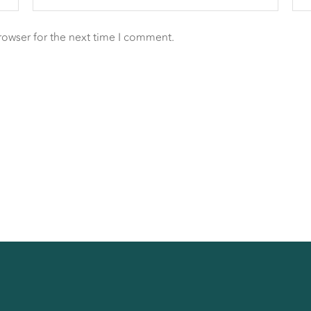
rowser for the next time I comment.