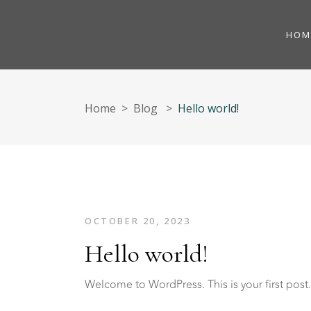
HOM
Home
>
Blog
>
Hello world!
OCTOBER 20, 2023
Hello world!
Welcome to WordPress. This is your first post. E