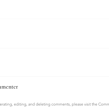
mmenter
erating, editing, and deleting comments, please visit the Com