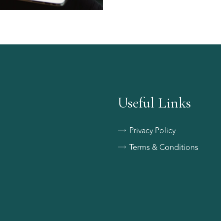
Useful Links
Privacy Policy
Terms & Conditions