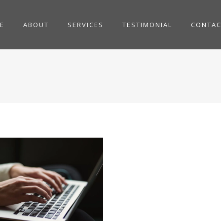
E
ABOUT
SERVICES
TESTIMONIAL
CONTAC
ngagement Strategy
Transactions