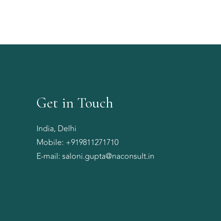
Get in Touch
India, Delhi
Mobile:
+919811271710
E-mail:
saloni.gupta@naconsult.in