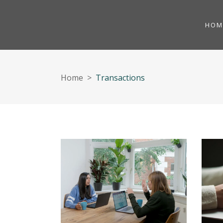
HOM
Home
>
Transactions
Stakeholder
Engagement and
E
Coalition Building
Bankruptcy
Transactions