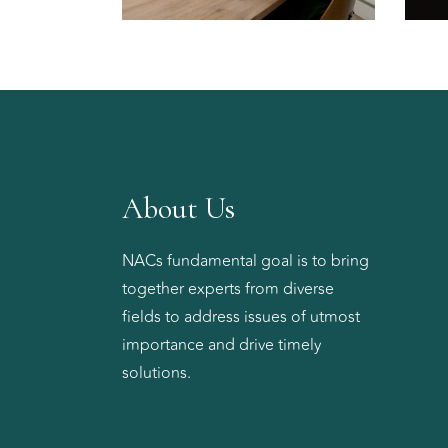
About Us
NACs fundamental goal is to bring
together experts from diverse
fields to address issues of utmost
importance and drive timely
solutions.