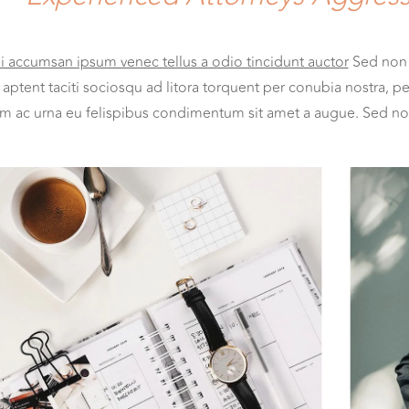
 accumsan ipsum venec tellus a odio tincidunt auctor
Sed non m
 aptent taciti sociosqu ad litora torquent per conubia nostra, p
m ac urna eu felispibus condimentum sit amet a augue. Sed non 