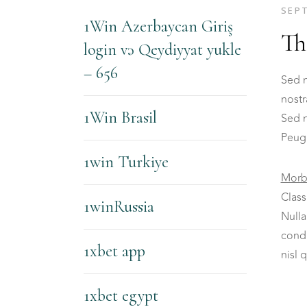
SEPT
1Win Azerbaycan Giriş
Th
login və Qeydiyyat yukle
– 656
Sed n
nostr
1Win Brasil
Sed n
Peugi
1win Turkiye
Morbi
Class
1winRussia
Nulla
condi
1xbet app
nisl 
1xbet egypt