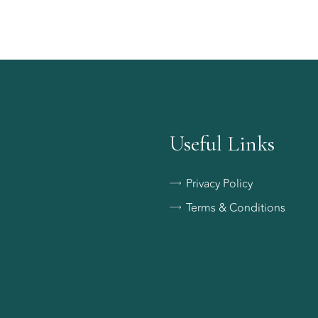
Useful Links
Privacy Policy
Terms & Conditions