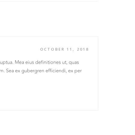
OCTOBER 11, 2018
oluptua. Mea eius definitiones ut, quas
m. Sea ex gubergren efficiendi, ex per