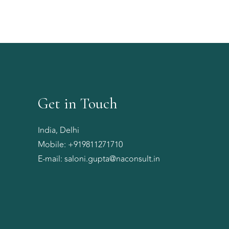
Get in Touch
India, Delhi
Mobile:
+919811271710
E-mail:
saloni.gupta@naconsult.in