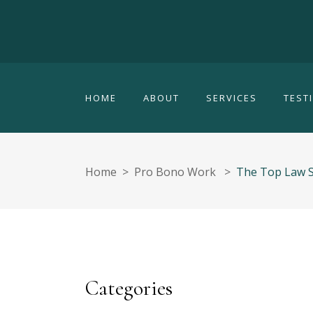
HOME
ABOUT
SERVICES
TEST
Home
>
Pro Bono Work
>
The Top Law St
Categories