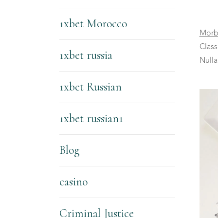
1xbet Morocco
Morbi
Class
1xbet russia
Nulla
1xbet Russian
1xbet russian1
Blog
casino
Criminal Justice