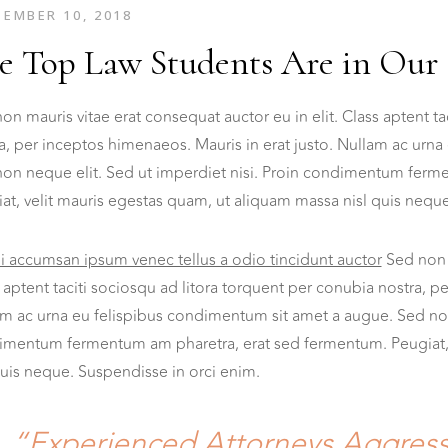
EMBER 10, 2018
e Top Law Students Are in Our 
on mauris vitae erat consequat auctor eu in elit. Class aptent ta
a, per inceptos himenaeos. Mauris in erat justo. Nullam ac urn
on neque elit. Sed ut imperdiet nisi. Proin condimentum ferm
at, velit mauris egestas quam, ut aliquam massa nisl quis neque
 accumsan ipsum venec tellus a odio tincidunt auctor
Sed non m
 aptent taciti sociosqu ad litora torquent per conubia nostra, p
m ac urna eu felispibus condimentum sit amet a augue. Sed non 
mentum fermentum am pharetra, erat sed fermentum. Peugiat, 
quis neque. Suspendisse in orci enim.
“Experienced Attorneys Aggress