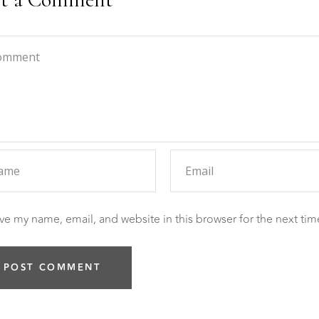
ve my name, email, and website in this browser for the next ti