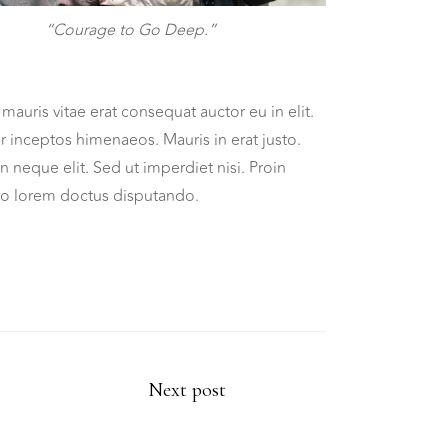
“Courage to Go Deep.”
auris vitae erat consequat auctor eu in elit.
er inceptos himenaeos. Mauris in erat justo.
neque elit. Sed ut imperdiet nisi. Proin
ro lorem doctus disputando.
Next post