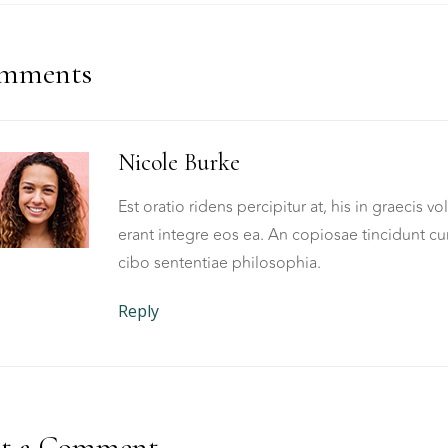
mments
Nicole Burke
Est oratio ridens percipitur at, his in graecis v
erant integre eos ea. An copiosae tincidunt cu
cibo sententiae philosophia.
Reply
st a Comment