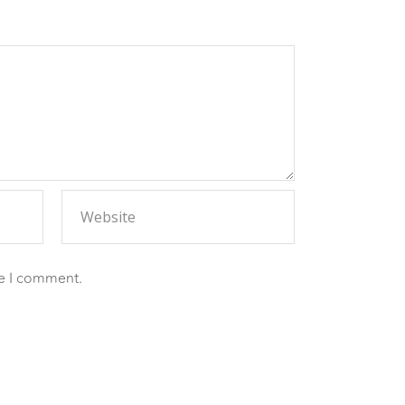
me I comment.