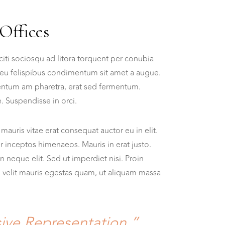
Offices
citi sociosqu ad litora torquent per conubia
a eu felispibus condimentum sit amet a augue.
entum am pharetra, erat sed fermentum.
. Suspendisse in orci.
auris vitae erat consequat auctor eu in elit.
er inceptos himenaeos. Mauris in erat justo.
neque elit. Sed ut imperdiet nisi. Proin
velit mauris egestas quam, ut aliquam massa
ive Representation.”