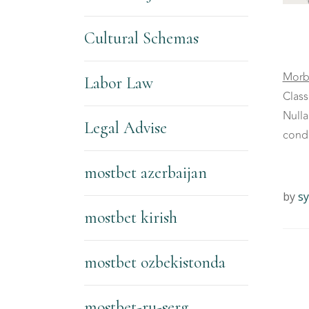
Cultural Schemas
Morbi
Labor Law
Class
Nulla
Legal Advise
condi
mostbet azerbaijan
by
sy
mostbet kirish
mostbet ozbekistonda
mostbet-ru-serg