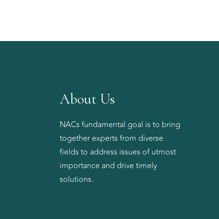
About Us
NACs fundamental goal is to bring
together experts from diverse
fields to address issues of utmost
importance and drive timely
solutions.