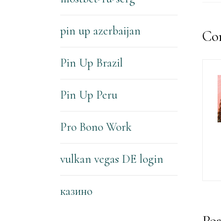
pin up azerbaijan
Co
Pin Up Brazil
Pin Up Peru
Pro Bono Work
vulkan vegas DE login
казино
Po