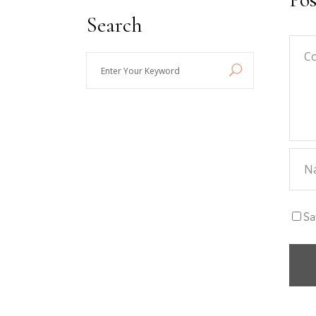
Search
Enter
Your
Keyword
Sa