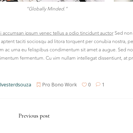
“Globally Minded.”
 accumsan ipsum venec tellus a odio tincidunt auctor
Sed non m
 aptent taciti sociosqu ad litora torquent per conubia nostra, p
m ac urna eu felispibus condimentum sit amet a augue. Sed non 
mentum fermentum. Cu vim nullam intellegat dissentiunt, at p
lvesterdsouza
Pro Bono Work
0
1
Previous post