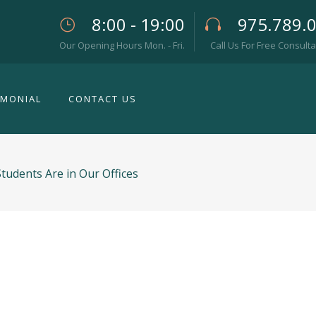
8:00 - 19:00
975.789.
Our Opening Hours Mon. - Fri.
Call Us For Free Consulta
IMONIAL
CONTACT US
udents Are in Our Offices