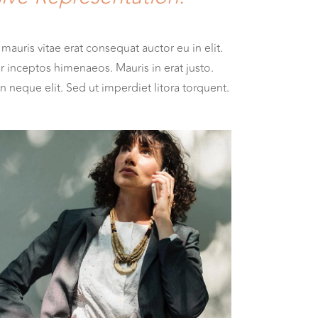
auris vitae erat consequat auctor eu in elit.
er inceptos himenaeos. Mauris in erat justo.
neque elit. Sed ut imperdiet litora torquent.