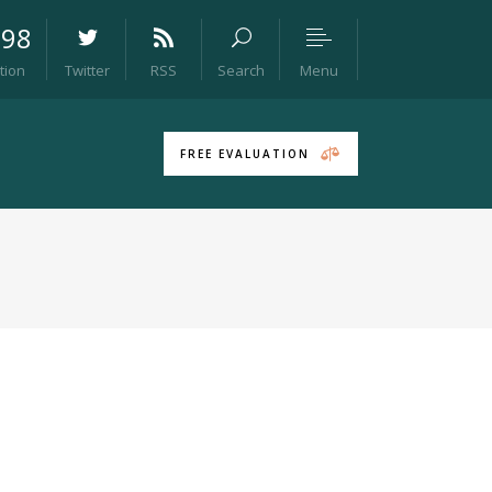
098
Menu
tion
Twitter
RSS
Search
FREE EVALUATION